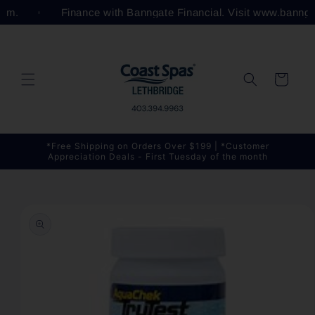
Skip to
.com.
Finance with Banngate Financial. Visit www.bannga
content
Cart
*Free Shipping on Orders Over $199 | *Customer
Appreciation Deals - First Tuesday of the month
Skip to
product
information