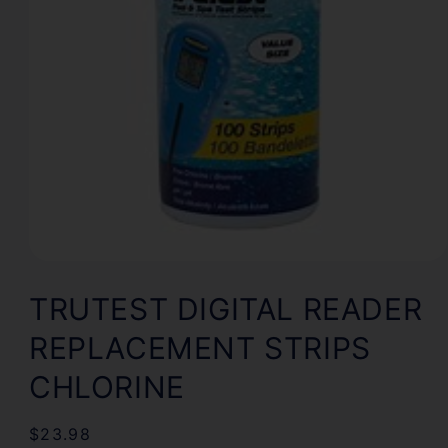
Open
media
1
TRUTEST DIGITAL READER
in
modal
REPLACEMENT STRIPS
CHLORINE
Regular
$23.98