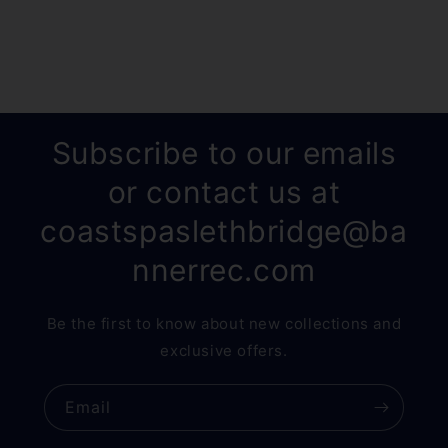
Subscribe to our emails
or contact us at
coastspaslethbridge@ba
nnerrec.com
Be the first to know about new collections and
exclusive offers.
Email