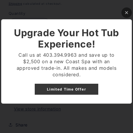
price
Shipping
calculated at checkout.
Quantity
Decrease
Increase
Upgrade Your Hot Tub
quantity
quantity
for
for
Experience!
TRUTEST
TRUTEST
Add to cart
DIGITAL
DIGITAL
Call us at 403.394.9963 and save up to
READER
READER
$2,500 on a new Coast Spa with an
REPLACEMENT
REPLACEMENT
approved trade-in. All makes and models
STRIPS
STRIPS
considered.
CHLORINE
CHLORINE
Limited Time Offer
Pickup available at
Coast Spa Lethbridge
Usually ready in 24 hours
View store information
Share