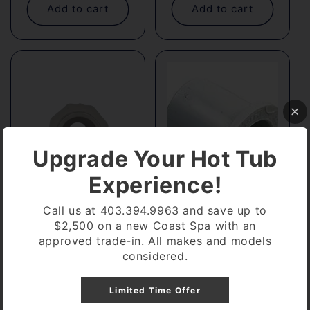
Add to cart
Add to cart
Upgrade Your Hot Tub
Experience!
Call us at 403.394.9963 and save up to
$2,500 on a new Coast Spa with an
1" SPG X 3/4 Bar
1" SPG X 3/4" Slip
approved trade-in. All makes and models
Regular
$3.54
Regular
$1.76
considered.
price
price
Add to cart
Add to cart
Limited Time Offer