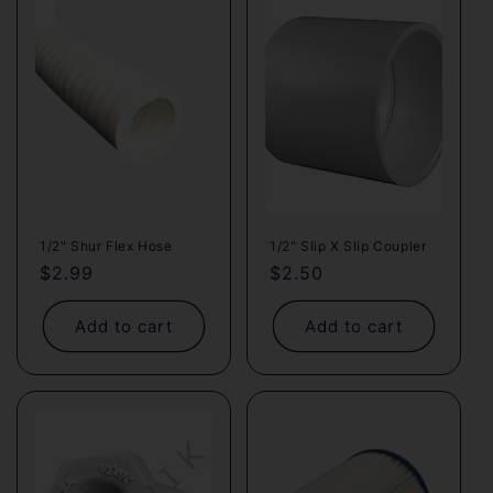
1/2" Shur Flex Hose
1/2" Slip X Slip Coupler
Regular
$2.99
Regular
$2.50
price
price
Add to cart
Add to cart