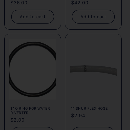
Regular
$36.00
Regular
$42.00
price
price
Add to cart
Add to cart
1" O RING FOR WATER
1" SHUR FLEX HOSE
DIVERTER
Regular
$2.94
Regular
$2.00
price
price