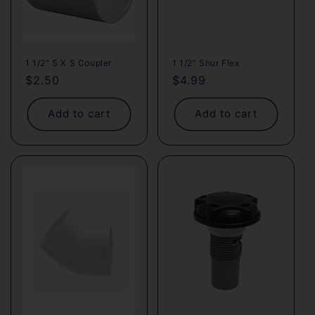
1 1/2" S X S Coupler
1 1/2" Shur Flex
Regular
$2.50
Regular
$4.99
price
price
Add to cart
Add to cart