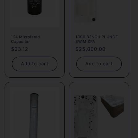
124 Microfarad
1300 BENCH PLUNGE
Capacitor
SWIM SPA
Regular
$33.12
Regular
$25,000.00
price
price
Add to cart
Add to cart