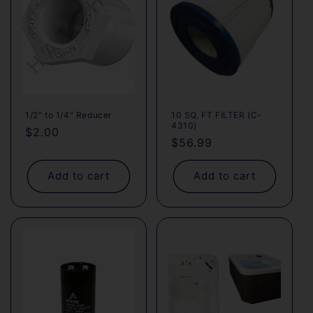
1/2" to 1/4" Reducer
10 SQ. FT FILTER (C-
4310)
Regular
$2.00
Regular
$56.99
price
price
Add to cart
Add to cart