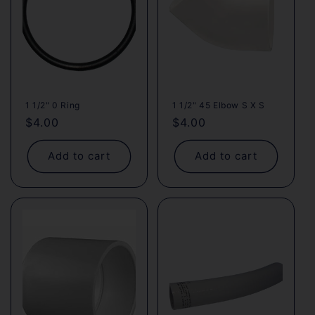
1 1/2" 0 Ring
1 1/2" 45 Elbow S X S
Regular
$4.00
Regular
$4.00
price
price
Add to cart
Add to cart