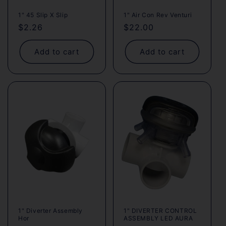
1" 45 Slip X Slip
1" Air Con Rev Venturi
Regular
$2.26
Regular
$22.00
price
price
Add to cart
Add to cart
1" Diverter Assembly
1" DIVERTER CONTROL
Hor
ASSEMBLY LED AURA