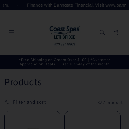
Skip to
l.com.
Finance with Banngate Financial. Visit www.bann
content
Cart
*Free Shipping on Orders Over $199 | *Customer
Appreciation Deals - First Tuesday of the month
C
Products
o
l
Filter and sort
377 products
l
e