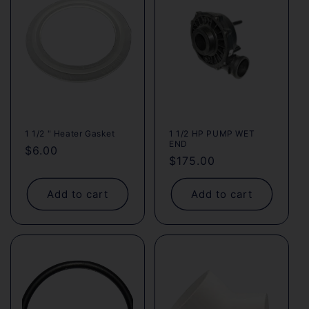
c
t
i
o
n
1 1/2 " Heater Gasket
1 1/2 HP PUMP WET
END
:
Regular
$6.00
Regular
$175.00
price
price
Add to cart
Add to cart