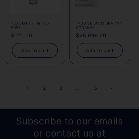
135 SQ FT Filter (C-
1400 VE SWIM SPA **IN
5351)
STOCK**
Regular
$120.00
Regular
$28,999.00
price
price
Add to cart
Add to cart
1
…
2
3
16
Subscribe to our emails
or contact us at