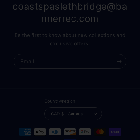
coastspaslethbridge@ba
nnerrec.com
Be the first to know about new collections and
exclusive offers.
Email
Country/region
CAD $ | Canada
Payment
methods