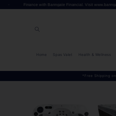
Skip to
Finance with Banngate Financial. Visit www.bann
content
Home
Spas Valet
Health & Wellness
*Free Shipping on
Skip to
product
information