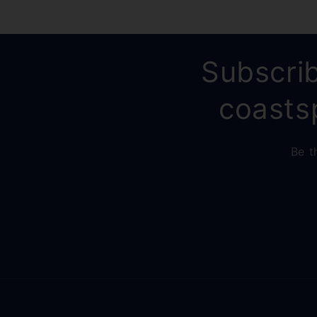
Subscrib
coasts
Be t