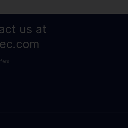
act us at
rec.com
fers.