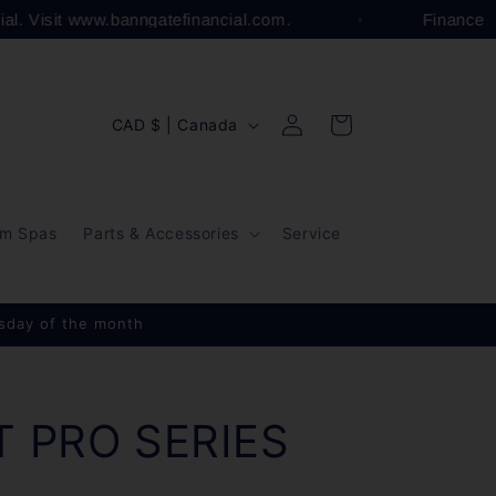
cial. Visit www.banngatefinancial.com.
Finance
Log
C
Cart
CAD $ | Canada
in
o
u
n
m Spas
Parts & Accessories
Service
t
r
y
esday of the month
/
r
e
T PRO SERIES
g