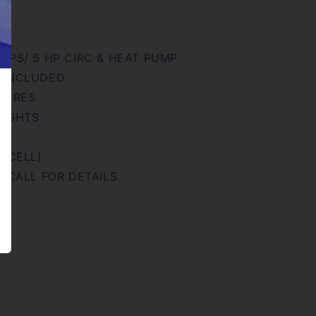
MPS/ 5 HP CIRC & HEAT PUMP
 INCLUDED
ATURES
LIGHTS
R
N CELL)
- CALL FOR DETAILS