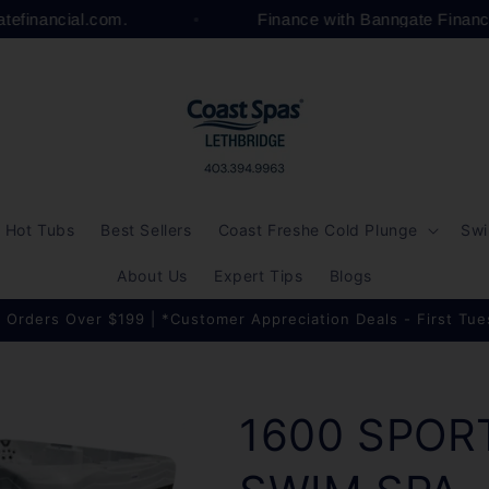
gatefinancial.com.
Finance with Banngate Finan
Hot Tubs
Best Sellers
Coast Freshe Cold Plunge
Swi
About Us
Expert Tips
Blogs
 Orders Over $199 | *Customer Appreciation Deals - First Tu
1600 SPOR