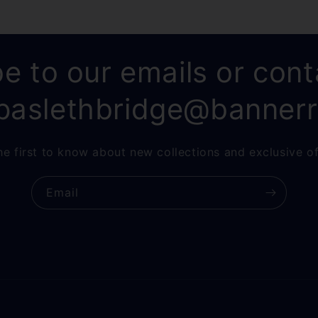
e to our emails or cont
paslethbridge@banner
he first to know about new collections and exclusive of
Email