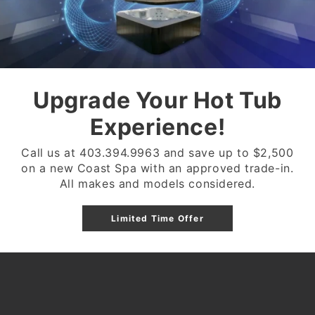
32 JETS
3 VARIABLE SPEED PU
EXERCISE EQUIPMENT
Upgrade Your Hot Tub
2 24" WATERFALL FE
WATERLINE GEM LED 
Experience!
175 SQ FT DUAL FILTE
Call us at 403.394.9963 and save up to $2,500
FULL FOAM (1 LB OPE
on a new Coast Spa with an approved trade-in.
DELIVERY AVAILABLE 
All makes and models considered.
Limited Time Offer
Share