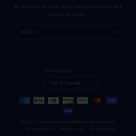
Be the first to know about new collections and
exclusive offers.
Email
Country/region
CAD $ | Canada
Payment
methods
© 2026,
Coast Spas Lethbridge
Powered by Shopify
Shipping policy
Refund policy
Privacy policy