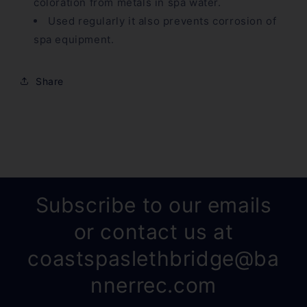
coloration from metals in spa water.
Used regularly it also prevents corrosion of
spa equipment.
Share
Subscribe to our emails
or contact us at
coastspaslethbridge@ba
nnerrec.com