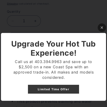
price
Shipping
calculated at checkout.
Quantity
Decrease
Increase
quantity
quantity
for
for
Sani
Sani
Add to cart
Upgrade Your Hot Tub
Marc
Marc
Stain
Stain
Experience!
Control
Control
900ML
900ML
Call us at 403.394.9963 and save up to
$2,500 on a new Coast Spa with an
approved trade-in. All makes and models
Pickup available at
Coast Spa Lethbridge
considered.
Usually ready in 24 hours
View store information
Limited Time Offer
This product prevents staining and water