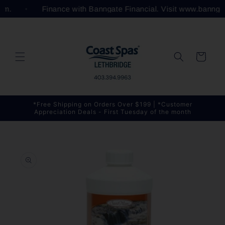
Skip to
com.
Finance with Banngate Financial. Visit www.bannga
content
Cart
*Free Shipping on Orders Over $199 | *Customer
Appreciation Deals - First Tuesday of the month
Skip to
product
information