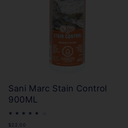
Open
media
1
Sani Marc Stain Control
in
modal
900ML
1
(1)
total
reviews
Regular
$22.00