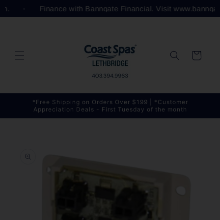
Skip to
com.
Finance with Banngate Financial. Visit www.bannga
content
Cart
*Free Shipping on Orders Over $199 | *Customer
Appreciation Deals - First Tuesday of the month
Skip to
product
information