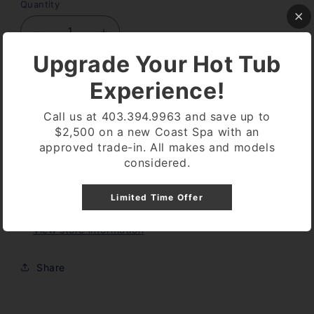
Quantity
Decrease
Increase
quantity
quantity
Upgrade Your Hot Tub
for
for
PHOTO
PHOTO
Add to cart
Experience!
SENSOR
SENSOR
CONTROL
CONTROL
Call us at 403.394.9963 and save up to
PANEL
PANEL
$2,500 on a new Coast Spa with an
approved trade-in. All makes and models
More payment options
considered.
Pickup available at
Coast Spa Lethbridge
Limited Time Offer
Usually ready in 24 hours
View store information
Share