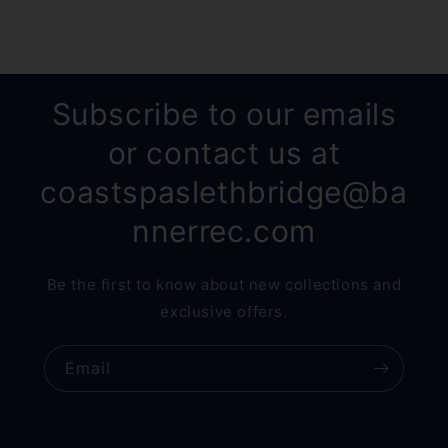
Subscribe to our emails
or contact us at
coastspaslethbridge@ba
nnerrec.com
Be the first to know about new collections and
exclusive offers.
Email