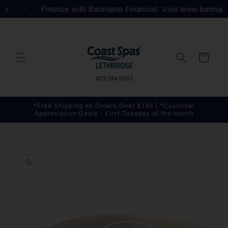
Skip to
com.
Finance with Banngate Financial. Visit www.bannga
content
Cart
*Free Shipping on Orders Over $199 | *Customer
Appreciation Deals - First Tuesday of the month
Skip to
product
information