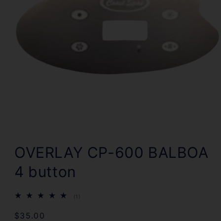
Open
media
1
OVERLAY CP-600 BALBOA
in
modal
4 button
1
(1)
total
reviews
Regular
$35.00