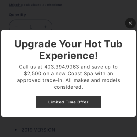
price
Shipping
calculated at checkout.
Quantity
Decrease
Increase
quantity
quantity
Upgrade Your Hot Tub
for
for
OVERLAY
OVERLAY
Add to cart
Experience!
CP-
CP-
600
600
Call us at 403.394.9963 and save up to
BALBOA
BALBOA
$2,500 on a new Coast Spa with an
4
4
approved trade-in. All makes and models
button
button
More payment options
considered.
Pickup available at
Coast Spa Lethbridge
Limited Time Offer
Usually ready in 24 hours
View store information
2019 VERSION