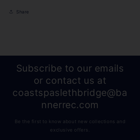
Share
Subscribe to our emails
or contact us at
coastspaslethbridge@ba
nnerrec.com
Be the first to know about new collections and
exclusive offers.