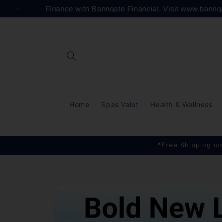
Skip to
Finance with Banngate Financial. Visit www.bann
content
Home
Spas Valet
Health & Wellness
*Free Shipping on
Skip to
product
information