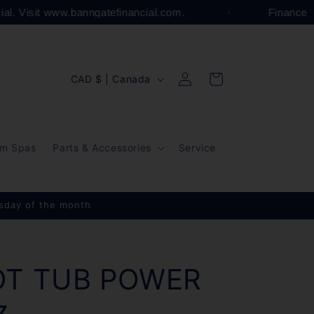
cial. Visit www.banngatefinancial.com.
Finance
Log
C
Cart
CAD $ | Canada
in
o
u
n
m Spas
Parts & Accessories
Service
t
r
y
esday of the month
/
r
e
OT TUB POWER
g