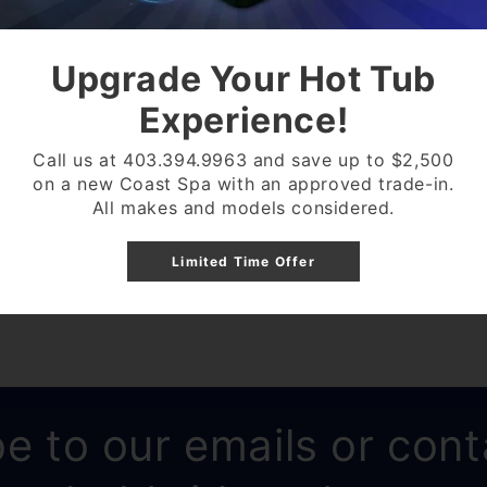
ELIMINATES BUILD UP
Upgrade Your Hot Tub
SEPTIC SYSTEM SAFE
Experience!
ONE PACKET TREATS 
CAN WORK AS FAST AS
Call us at 403.394.9963 and save up to $2,500
on a new Coast Spa with an approved trade-in.
All makes and models considered.
Share
Limited Time Offer
e to our emails or cont