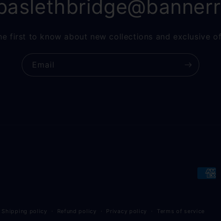
paslethbridge@banner
he first to know about new collections and exclusive of
Email
Paym
meth
Shipping policy
Refund policy
Privacy policy
Terms of service