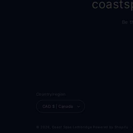
coasts
Be t
Country/region
CAD $ | Canada
© 2026,
Coast Spas Lethbridge
Powered by Shopify