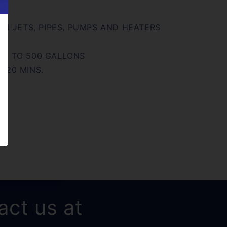
 IN JETS, PIPES, PUMPS AND HEATERS
UP TO 500 GALLONS
 20 MINS.
act us at