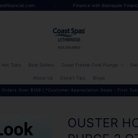
gatefinancial.com.
Finance with Banngate Finan
Hot Tubs
Best Sellers
Coast Freshe Cold Plunge
Swi
About Us
Expert Tips
Blogs
 Orders Over $199 | *Customer Appreciation Deals - First Tu
OUSTER H