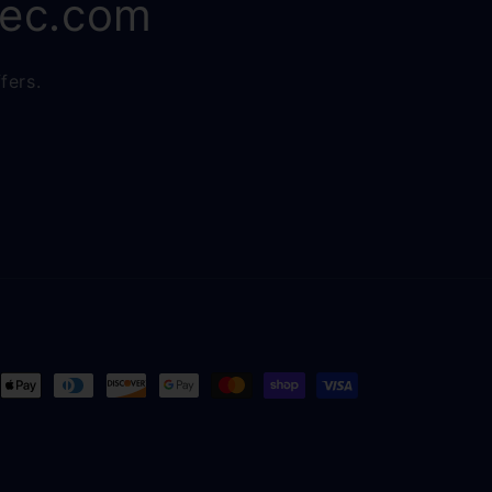
rec.com
fers.
ent
ods