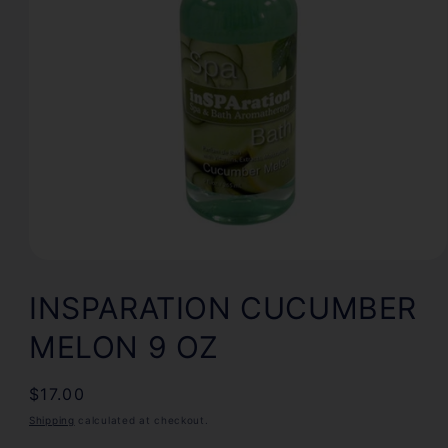
Open
media
1
INSPARATION CUCUMBER
in
modal
MELON 9 OZ
Regular
$17.00
price
Shipping
calculated at checkout.