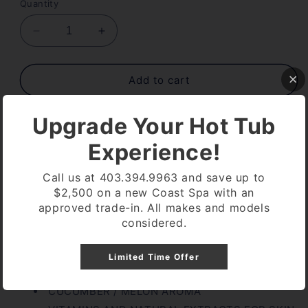
Quantity
Decrease
Increase
quantity
quantity
for
for
INSPARATION
INSPARATION
Add to cart
CUCUMBER
CUCUMBER
MELON
MELON
Upgrade Your Hot Tub
9
9
OZ
OZ
Experience!
Call us at 403.394.9963 and save up to
Pickup available at
Coast Spa Lethbridge
$2,500 on a new Coast Spa with an
approved trade-in. All makes and models
Usually ready in 24 hours
considered.
View store information
Limited Time Offer
INSPARATION CUCUMBER MELON 9 OZ
CUCUMBER / MELON AROMA