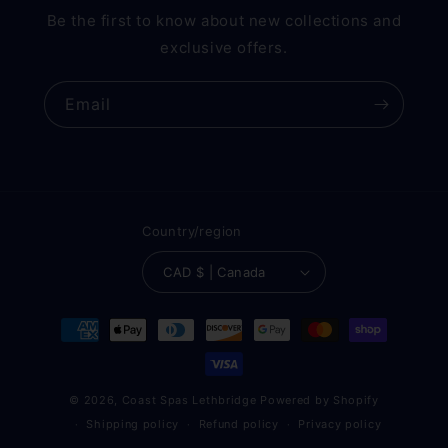
Be the first to know about new collections and
exclusive offers.
Email
Country/region
CAD $ | Canada
Payment
methods
© 2026,
Coast Spas Lethbridge
Powered by Shopify
Shipping policy
Refund policy
Privacy policy