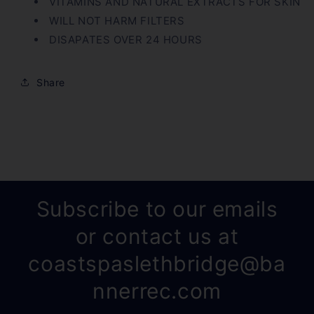
VITAMINS AND NATURAL EXTRACTS FOR SKIN
WILL NOT HARM FILTERS
DISAPATES OVER 24 HOURS
Share
Subscribe to our emails
or contact us at
coastspaslethbridge@ba
nnerrec.com