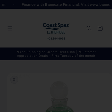
Skip to
.com.
Finance with Banngate Financial. Visit www.bannga
content
Cart
*Free Shipping on Orders Over $199 | *Customer
Appreciation Deals - First Tuesday of the month
Skip to
product
information