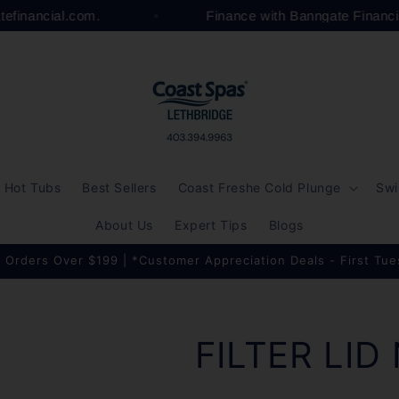
atefinancial.com.
Finance with Banngate Financ
Hot Tubs
Best Sellers
Coast Freshe Cold Plunge
Swi
About Us
Expert Tips
Blogs
 Orders Over $199 | *Customer Appreciation Deals - First Tu
FILTER LID