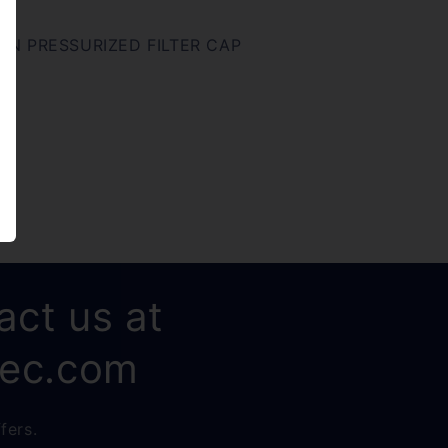
N PRESSURIZED FILTER CAP
act us at
rec.com
fers.