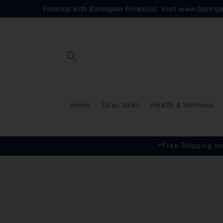
Skip to
Finance with Banngate Financial. Visit www.banng
content
Home
Spas Valet
Health & Wellness
*Free Shipping on
Skip to
product
information