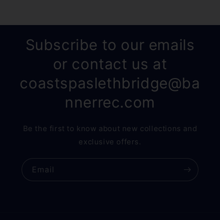
Subscribe to our emails
or contact us at
coastspaslethbridge@ba
nnerrec.com
Be the first to know about new collections and
exclusive offers.
Email