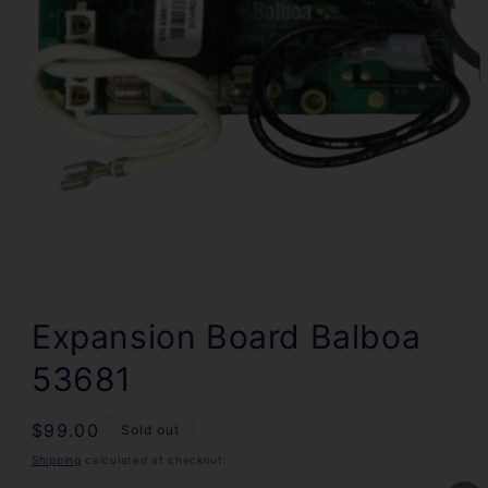
Open
media
1
Expansion Board Balboa
in
modal
53681
Regular
$99.00
Sold out
price
Shipping
calculated at checkout.