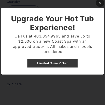
Quantity
Decrease
Increase
Upgrade Your Hot Tub
quantity
quantity
for
for
Experience!
Expansion
Expansion
Sold out
Board
Board
Call us at 403.394.9963 and save up to
Balboa
Balboa
$2,500 on a new Coast Spa with an
53681
53681
approved trade-in. All makes and models
considered.
Expansion board for vs510sz
Limited Time Offer
Allows for second pump
Share