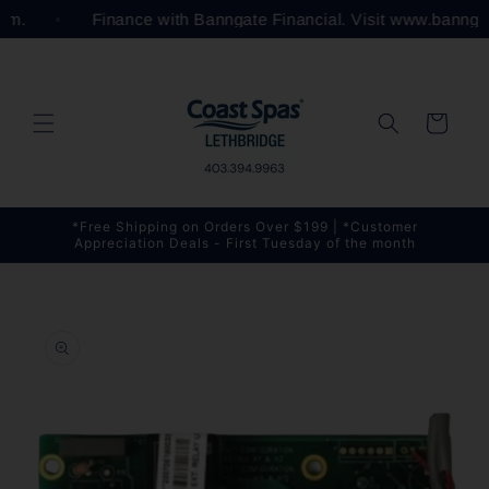
Skip to
com.
Finance with Banngate Financial. Visit www.bannga
content
Cart
*Free Shipping on Orders Over $199 | *Customer
Appreciation Deals - First Tuesday of the month
Skip to
product
information