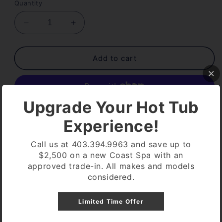
Quantity
Decrease
Increase
quantity
quantity
for
for
DUAL
DUAL
Add to cart
FILTER
FILTER
50
50
ULTRA
ULTRA
WHITE
WHITE
Upgrade Your Hot Tub
PLEATCO
PLEATCO
More payment options
Experience!
Pickup available at
Coast Spa Lethbridge
Call us at 403.394.9963 and save up to
Usually ready in 24 hours
$2,500 on a new Coast Spa with an
View store information
approved trade-in. All makes and models
considered.
NEW WHITE COLOR
Limited Time Offer
DUAL CORE
50 SQ FT