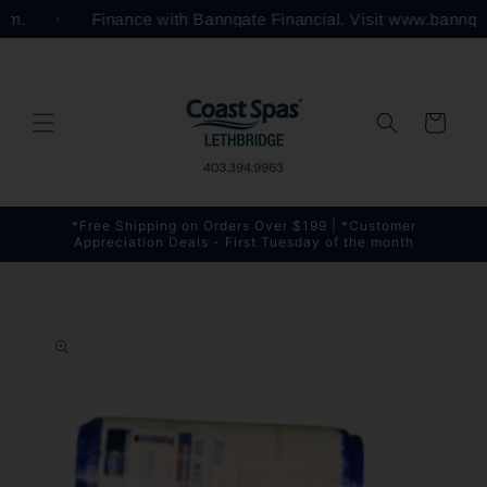
Skip to
com.
Finance with Banngate Financial. Visit www.bannga
content
Cart
*Free Shipping on Orders Over $199 | *Customer
Appreciation Deals - First Tuesday of the month
Skip to
product
information