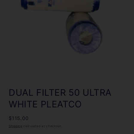
Open
media
1
DUAL FILTER 50 ULTRA
in
modal
WHITE PLEATCO
Regular
$115.00
price
Shipping
calculated at checkout.