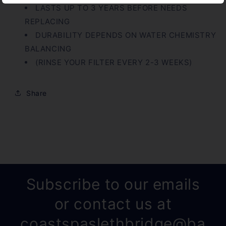
LASTS UP TO 3 YEARS BEFORE NEEDS
REPLACING
DURABILITY DEPENDS ON WATER CHEMISTRY
BALANCING
(RINSE YOUR FILTER EVERY 2-3 WEEKS)
Share
Subscribe to our emails
or contact us at
coastspaslethbridge@ba