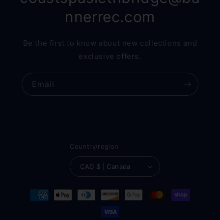
nnerrec.com
Be the first to know about new collections and
exclusive offers.
Email
Country/region
CAD $ | Canada
Payment
methods