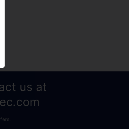
ely
act us at
rec.com
fers.