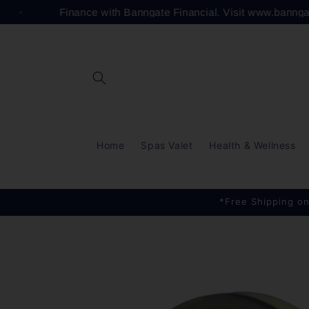
Skip to
Finance with Banngate Financial. Visit www.banng
content
Home
Spas Valet
Health & Wellness
*Free Shipping on
Skip to
product
information