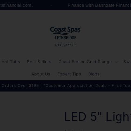
atefinancial.com.
Finance with Banngate Financ
Hot Tubs
Best Sellers
Coast Freshe Cold Plunge
Swi
About Us
Expert Tips
Blogs
 Orders Over $199 | *Customer Appreciation Deals - First Tu
LED 5" Ligh