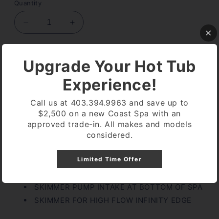
Quantity
Decrease
Increase
quantity
quantity
for
for
2.5&quot;
2.5&quot;
Add to cart
Upgrade Your Hot Tub
SUPER
SUPER
HIGH
HIGH
Experience!
FLOW
FLOW
SUCTION
SUCTION
Call us at 403.394.9963 and save up to
$2,500 on a new Coast Spa with an
approved trade-in. All makes and models
considered.
Pickup available at
Coast Spa Lethbridge
Usually ready in 24 hours
Limited Time Offer
View store information
SKIMMER PUMP INTAKE AT BOTTOM OF SPA
SKIMMER FOR HIGH FLOW INFINITY EDGE