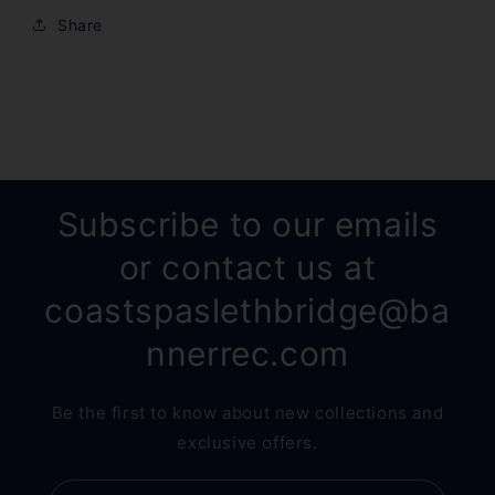
Share
Subscribe to our emails
or contact us at
coastspaslethbridge@ba
nnerrec.com
Be the first to know about new collections and
exclusive offers.