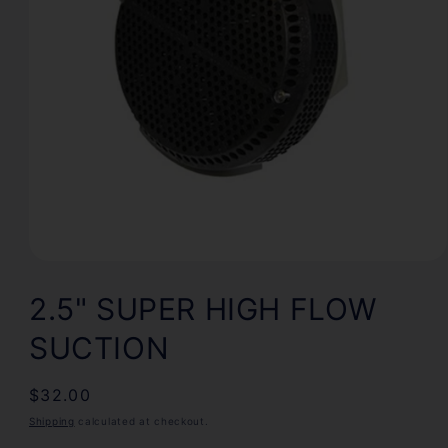
Open
media
1
2.5" SUPER HIGH FLOW
in
modal
SUCTION
Regular
$32.00
price
Shipping
calculated at checkout.