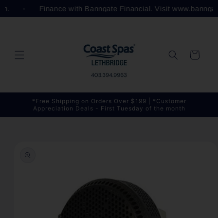
Skip to
com.
Finance with Banngate Financial. Visit www.bannga
content
Cart
*Free Shipping on Orders Over $199 | *Customer
Appreciation Deals - First Tuesday of the month
Skip to
product
information