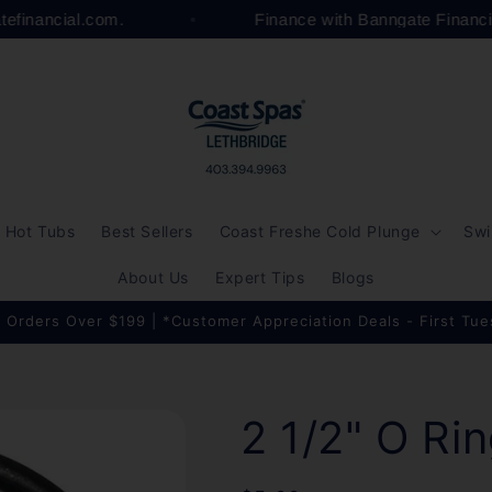
atefinancial.com.
Finance with Banngate Financ
Hot Tubs
Best Sellers
Coast Freshe Cold Plunge
Swi
About Us
Expert Tips
Blogs
 Orders Over $199 | *Customer Appreciation Deals - First Tu
2 1/2" O Ri