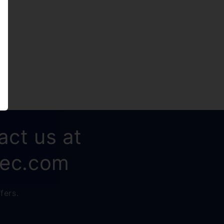
act us at
rec.com
fers.