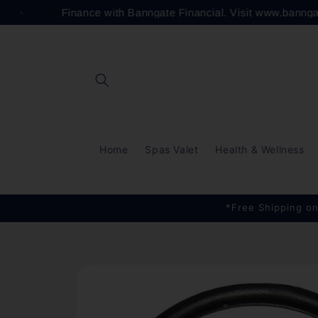
Skip to
Finance with Banngate Financial. Visit www.banng
content
Home
Spas Valet
Health & Wellness
*Free Shipping on
Skip to
product
information